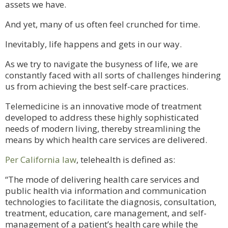
assets we have.
And yet, many of us often feel crunched for time.
Inevitably, life happens and gets in our way.
As we try to navigate the busyness of life, we are
constantly faced with all sorts of challenges hindering
us from achieving the best self-care practices.
Telemedicine is an innovative mode of treatment
developed to address these highly sophisticated
needs of modern living, thereby streamlining the
means by which health care services are delivered.
Per California law
, telehealth is defined as:
“The mode of delivering health care services and
public health via information and communication
technologies to facilitate the diagnosis, consultation,
treatment, education, care management, and self-
management of a patient’s health care while the