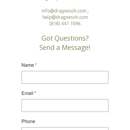
info@dragnesoh.com ;
help@dragnesoh.com
(818) 441 1096
Got Questions?
Send a Message!