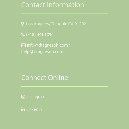
Contact Information
Los Angeles/Glendale CA 91202
(818) 441 1096
info@dragnesoh.com ;
help@dragnesoh.com
Connect Online
Instagram
Linkedin