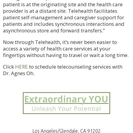
patient is at the originating site and the health care
provider is at a distant site. Telehealth facilitates
patient self-management and caregiver support for
patients and includes synchronous interactions and
asynchronous store and forward transfers.”
Now through Telehealth, it’s never been easier to
access a variety of health care services at your
fingertips without having to travel or wait a long time.
Click
HERE
to schedule telecounseling services with
Dr. Agnes Oh.
Los Angeles/Glendale, CA 91202