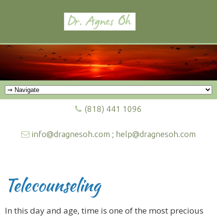
(818) 441 1096
info@dragnesoh.com ; help@dragnesoh.com
Telecounseling
In this day and age, time is one of the most precious